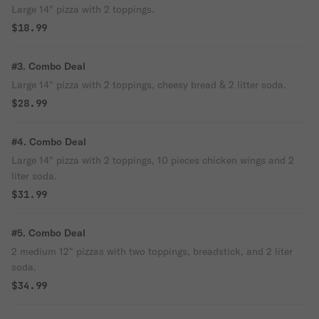
Large 14" pizza with 2 toppings.
$18.99
#3. Combo Deal
Large 14" pizza with 2 toppings, cheesy bread & 2 litter soda.
$28.99
#4. Combo Deal
Large 14" pizza with 2 toppings, 10 pieces chicken wings and 2
liter soda.
$31.99
#5. Combo Deal
2 medium 12" pizzas with two toppings, breadstick, and 2 liter
soda.
$34.99