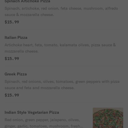
Spinach Artichoke Pizza
Spinach, artichoke, red onion, feta cheese, mushroom, alfredo
sauce & mozzarella cheese.
$15.99
Italian Pizza
Artichoke heart, feta, tomato, kalamata olives, pizza sauce &
mozzarella cheese.
$15.99
Greek Pizza
Spinach, red onions, olives, tomatoes, green peppers with pizza
sauce and feta and mozzarella cheese.
$15.99
Indian Style Vegetarian Pizza
Red onion, green pepper, jalapeno, olives,
ginger, garlic, tomatoes, mushroom, fresh