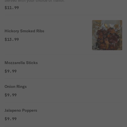
Served with your choice of flavor.
$11.99
Hickory Smoked Ribs
$13.99
Mozzarella Sticks
$9.99
Onion Rings
$9.99
Jalapeno Poppers
$9.99