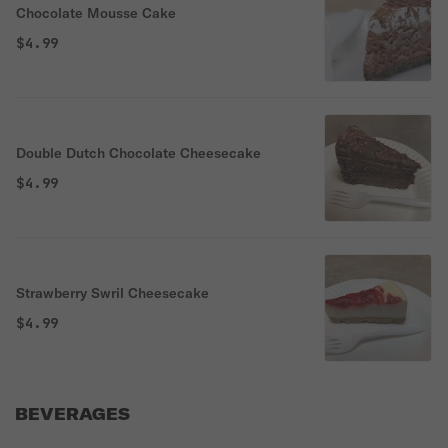
Chocolate Mousse Cake
$4.99
Double Dutch Chocolate Cheesecake
$4.99
Strawberry Swril Cheesecake
$4.99
BEVERAGES