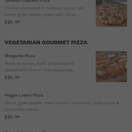
Tandoori Chicken Pizza
Chicken marinated in tandoori spices, red
onion, green pepper, green chili, olives,
ginger, garlic, tomatoes, fresh cilantro,
$15.99
pizza sauce & mozzarella cheese.
VEGETARIAN GOURMET PIZZA
Margarita Pizza
Roma tomatoes, basil, pizza sauce &
topped with olive oil and mozzarella
cheese.
$15.99
Veggie Lovers Pizza
Onion, green pepper, olive, tomato, mushroom, pizza sauce &
mozzarella cheese.
$15.99