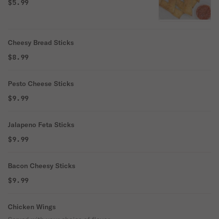
$5.99
Cheesy Bread Sticks
$8.99
Pesto Cheese Sticks
$9.99
Jalapeno Feta Sticks
$9.99
Bacon Cheesy Sticks
$9.99
Chicken Wings