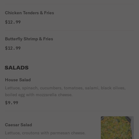
Chicken Tenders & Fries
$12.99
Butterfly Shrimp & Fries
$12.99
SALADS
House Salad
Lettuce, spinach, cucumbers, tomatoes, salami, black olives,
boiled egg with mozzarella cheese.
$9.99
Caesar Salad
Lettuce, croutons with parmesan cheese.