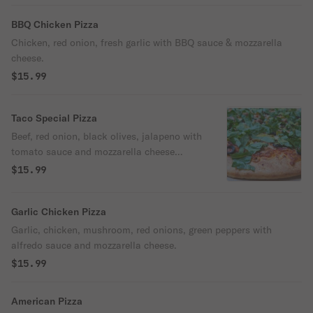
BBQ Chicken Pizza
Chicken, red onion, fresh garlic with BBQ sauce & mozzarella
cheese.
$15.99
Taco Special Pizza
Beef, red onion, black olives, jalapeno with
tomato sauce and mozzarella cheese
topped with fresh lettuce.
$15.99
Garlic Chicken Pizza
Garlic, chicken, mushroom, red onions, green peppers with
alfredo sauce and mozzarella cheese.
$15.99
American Pizza