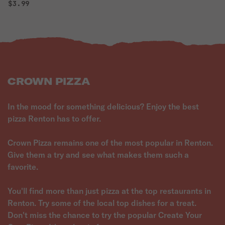
$3.99
CROWN PIZZA
In the mood for something delicious? Enjoy the best
pizza Renton has to offer.
Crown Pizza remains one of the most popular in Renton.
Give them a try and see what makes them such a
favorite.
You'll find more than just pizza at the top restaurants in
Renton. Try some of the local top dishes for a treat.
Don't miss the chance to try the popular Create Your