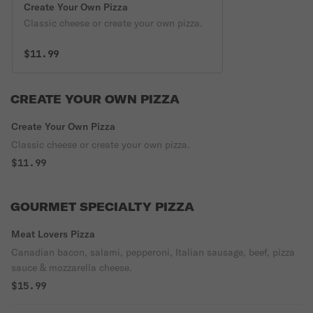
Create Your Own Pizza
Classic cheese or create your own pizza.
$11.99
CREATE YOUR OWN PIZZA
Create Your Own Pizza
Classic cheese or create your own pizza.
$11.99
GOURMET SPECIALTY PIZZA
Meat Lovers Pizza
Canadian bacon, salami, pepperoni, Italian sausage, beef, pizza
sauce & mozzarella cheese.
$15.99