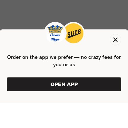
Order on the app we prefer — no crazy fees for
you or us
OPEN APP