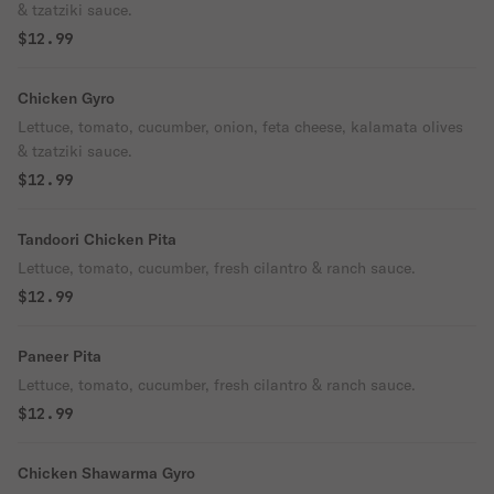
& tzatziki sauce.
$12.99
Chicken Gyro
Lettuce, tomato, cucumber, onion, feta cheese, kalamata olives
& tzatziki sauce.
$12.99
Tandoori Chicken Pita
Lettuce, tomato, cucumber, fresh cilantro & ranch sauce.
$12.99
Paneer Pita
Lettuce, tomato, cucumber, fresh cilantro & ranch sauce.
$12.99
Chicken Shawarma Gyro