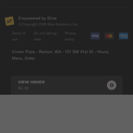
Empowered by Slice
© Copyright
2026
Slice Solutions, Inc.
Terms of
Do not sell my
Privacy
use
data
policy
Crown Pizza - Renton, WA - 101 SW 41st St - Hours,
Menu, Order
VIEW ORDER
0
0
PRODUC
$0.00