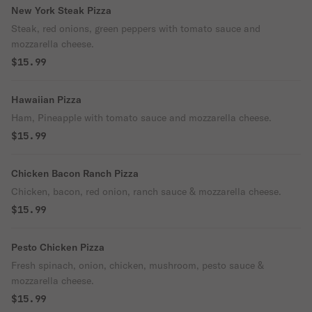
New York Steak Pizza
Steak, red onions, green peppers with tomato sauce and
mozzarella cheese.
$15.99
Hawaiian Pizza
Ham, Pineapple with tomato sauce and mozzarella cheese.
$15.99
Chicken Bacon Ranch Pizza
Chicken, bacon, red onion, ranch sauce & mozzarella cheese.
$15.99
Pesto Chicken Pizza
Fresh spinach, onion, chicken, mushroom, pesto sauce &
mozzarella cheese.
$15.99