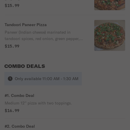
cilantro, pizza sauce & mozzarella cheese.
$15.99
Tandoori Paneer Pizza
Paneer (Indian cheese) marinated in
tandoori spices, red onion, green pepper,
jalapeno, olives, ginger, garlic, tomatoes,
$15.99
fresh cilantro, pizza sauce & mozzarella
cheese.
COMBO DEALS
Only available 11:00 AM - 1:30 AM
#1. Combo Deal
Medium 12'' pizza with two toppings.
$16.99
#2. Combo Deal