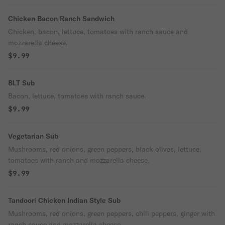
Chicken Bacon Ranch Sandwich
Chicken, bacon, lettuce, tomatoes with ranch sauce and
mozzarella cheese.
$9.99
BLT Sub
Bacon, lettuce, tomatoes with ranch sauce.
$9.99
Vegetarian Sub
Mushrooms, red onions, green peppers, black olives, lettuce,
tomatoes with ranch and mozzarella cheese.
$9.99
Tandoori Chicken Indian Style Sub
Mushrooms, red onions, green peppers, chili peppers, ginger with
ranch sauce and mozzarella cheese.