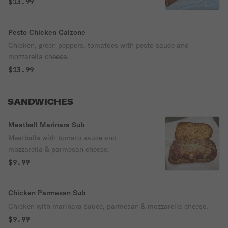
$13.99
Pesto Chicken Calzone
Chicken, green peppers, tomatoes with pesto sauce and
mozzarella cheese.
$13.99
SANDWICHES
Meatball Marinara Sub
Meatballs with tomato sauce and
mozzarella & parmesan cheese.
$9.99
Chicken Parmesan Sub
Chicken with marinara sauce, parmesan & mozzarella cheese.
$9.99