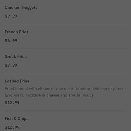
Chicken Nuggets
$9.99
French Fries
$6.99
Greek Fries
$7.99
Loaded Fries
Fried loaded with choice of one meat, tandoori chicken or paneer
gyro meat, mozzarella cheese and special sauce).
$12.99
Fish & Chips
$12.99