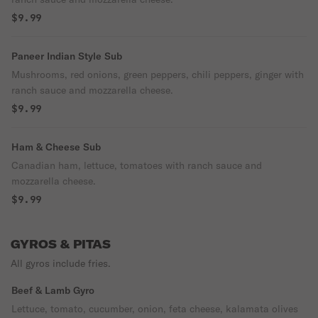
$9.99
Paneer Indian Style Sub
Mushrooms, red onions, green peppers, chili peppers, ginger with
ranch sauce and mozzarella cheese.
$9.99
Ham & Cheese Sub
Canadian ham, lettuce, tomatoes with ranch sauce and
mozzarella cheese.
$9.99
GYROS & PITAS
All gyros include fries.
Beef & Lamb Gyro
Lettuce, tomato, cucumber, onion, feta cheese, kalamata olives