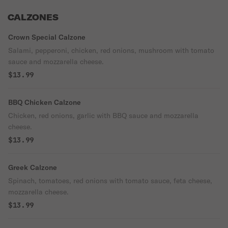
CALZONES
Crown Special Calzone
Salami, pepperoni, chicken, red onions, mushroom with tomato
sauce and mozzarella cheese.
$13.99
BBQ Chicken Calzone
Chicken, red onions, garlic with BBQ sauce and mozzarella
cheese.
$13.99
Greek Calzone
Spinach, tomatoes, red onions with tomato sauce, feta cheese,
mozzarella cheese.
$13.99