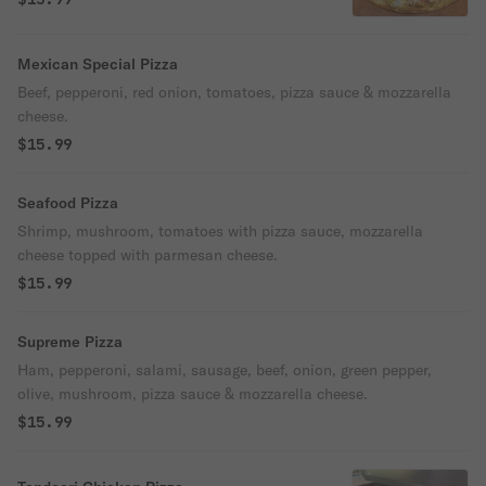
Mexican Special Pizza
Beef, pepperoni, red onion, tomatoes, pizza sauce & mozzarella
cheese.
$15.99
Seafood Pizza
Shrimp, mushroom, tomatoes with pizza sauce, mozzarella
cheese topped with parmesan cheese.
$15.99
Supreme Pizza
Ham, pepperoni, salami, sausage, beef, onion, green pepper,
olive, mushroom, pizza sauce & mozzarella cheese.
$15.99