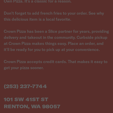
Own Pizza. It's a classic for a reason.
Don't forget to add french fries to your order. See why
this delicious item is a local favorite.
Crown Pizza has been a Slice partner for years, providing
delivery and takeout in the community. Curbside pickup
at Crown Pizza makes things easy. Place an order, and
it'll be ready for you to pick up at your convenience.
Crown Pizza accepts credit cards. That makes it easy to
get your pizza sooner.
(253) 237-7744
101 SW 41ST ST
RENTON, WA 98057