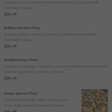
Pepperoni, ham, bacon, tomatoes, red onion, pizza sauce &
mozzarella cheese.
$15.99
Buffalo Chicken Pizza
Buffalo chicken, onion, mushroom, buffalo-ranch sauce &
mozzarella cheese.
$15.99
Mediterranean Pizza
Pepperoni, sausage, mushroom, onion, artichoke with pesto and
tomato sauce and mozzarella cheese
$15.99
House Special Pizza
Pepperoni, sausage, onion, green pepper,
olive, pizza sauce & mozzarella cheese.
$15.99