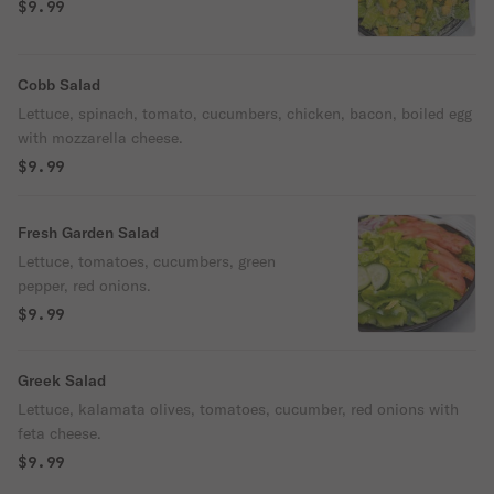
$9.99
Cobb Salad
Lettuce, spinach, tomato, cucumbers, chicken, bacon, boiled egg
with mozzarella cheese.
$9.99
Fresh Garden Salad
Lettuce, tomatoes, cucumbers, green
pepper, red onions.
$9.99
Greek Salad
Lettuce, kalamata olives, tomatoes, cucumber, red onions with
feta cheese.
$9.99