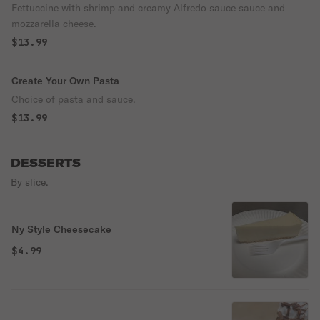
Fettuccine with shrimp and creamy Alfredo sauce sauce and
mozzarella cheese.
$13.99
Create Your Own Pasta
Choice of pasta and sauce.
$13.99
DESSERTS
By slice.
Ny Style Cheesecake
$4.99