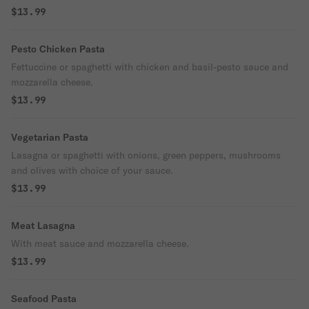
$13.99
Pesto Chicken Pasta
Fettuccine or spaghetti with chicken and basil-pesto sauce and
mozzarella cheese.
$13.99
Vegetarian Pasta
Lasagna or spaghetti with onions, green peppers, mushrooms
and olives with choice of your sauce.
$13.99
Meat Lasagna
With meat sauce and mozzarella cheese.
$13.99
Seafood Pasta