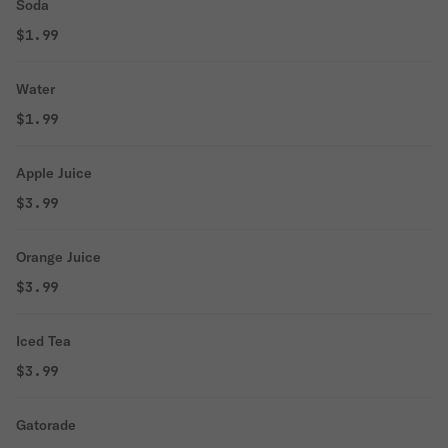
Soda
$1.99
Water
$1.99
Apple Juice
$3.99
Orange Juice
$3.99
Iced Tea
$3.99
Gatorade